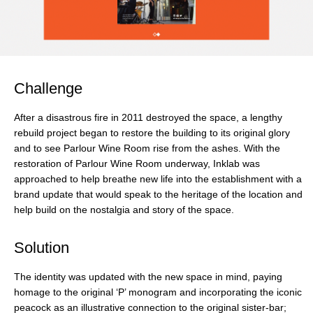
Challenge
After a disastrous fire in 2011 destroyed the space, a lengthy
rebuild project began to restore the building to its original glory
and to see Parlour Wine Room rise from the ashes. With the
restoration of Parlour Wine Room underway, Inklab was
approached to help breathe new life into the establishment with a
brand update that would speak to the heritage of the location and
help build on the nostalgia and story of the space.
Solution
The identity was updated with the new space in mind, paying
homage to the original ‘P’ monogram and incorporating the iconic
peacock as an illustrative connection to the original sister-­bar;