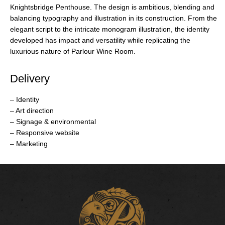
Knightsbridge Penthouse. The design is ambitious, blending and
balancing typography and illustration in its construction. From the
elegant script to the intricate monogram illustration, the identity
developed has impact and versatility while replicating the
luxurious nature of Parlour Wine Room.
Delivery
– Identity
– Art direction
– Signage & environmental
– Responsive website
– Marketing