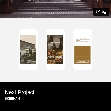
Next Project
SKEEHAN