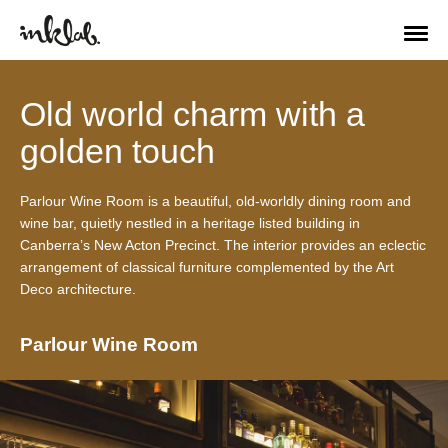
Old world charm with a
golden touch
Parlour Wine Room is a beautiful, old-worldly dining room and
wine bar, quietly nestled in a heritage listed building in
Canberra’s New Acton Precinct. The interior provides an eclectic
arrangement of classical furniture complemented by the Art
Deco architecture.
Parlour Wine Room